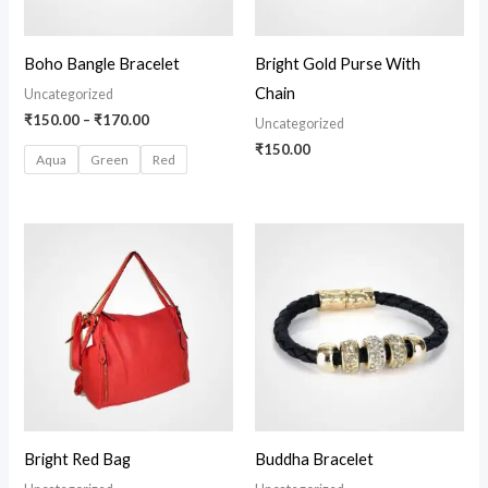
Boho Bangle Bracelet
Bright Gold Purse With
Chain
Uncategorized
₹
150.00
–
₹
170.00
Uncategorized
₹
150.00
Aqua
Green
Red
Price
range:
₹100.00
through
₹140.00
Bright Red Bag
Buddha Bracelet