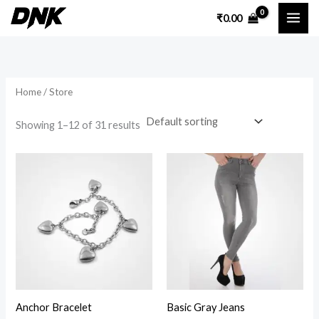
Skip
₹
0.00
to
i
a
content
n
x
p
p
Home
/ Store
r
r
i
i
Showing 1–12 of 31 results
c
c
Price
e
e
range:
₹150.00
through
₹180.00
Anchor Bracelet
Basic Gray Jeans