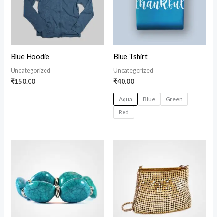
Blue Hoodie
Blue Tshirt
Uncategorized
Uncategorized
₹
150.00
₹
40.00
Aqua
Blue
Green
Red
Price
range:
₹150.00
through
₹170.00