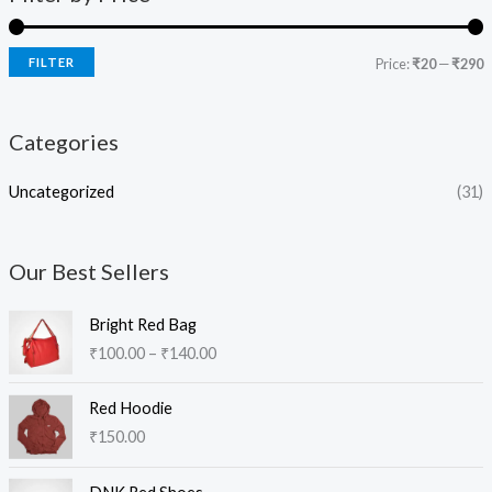
FILTER
Price:
₹20
—
₹290
Categories
Uncategorized
(31)
Our Best Sellers
P
Bright Red Bag
r
₹
100.00
–
₹
140.00
i
c
e
Red Hoodie
r
₹
150.00
a
n