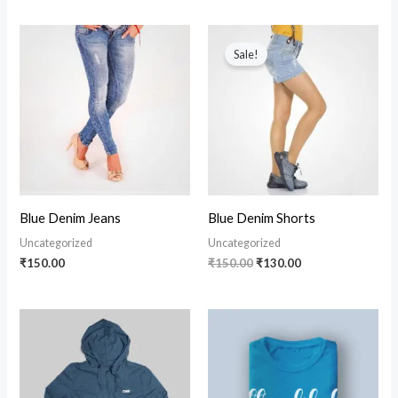
Original
Current
price
price
Sale!
was:
is:
₹150.00.
₹130.00.
Blue Denim Jeans
Blue Denim Shorts
Uncategorized
Uncategorized
₹
150.00
₹
150.00
₹
130.00