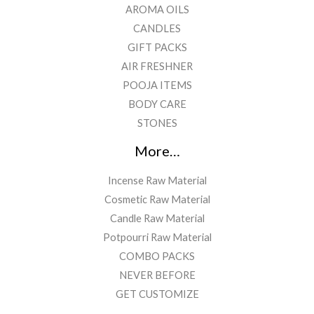
AROMA OILS
CANDLES
GIFT PACKS
AIR FRESHNER
POOJA ITEMS
BODY CARE
STONES
More…
Incense Raw Material
Cosmetic Raw Material
Candle Raw Material
Potpourri Raw Material
COMBO PACKS
NEVER BEFORE
GET CUSTOMIZE