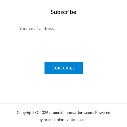
Subscribe
E
SUBSCRIBE
m
Copyright © 2026 pramukhinnovations.com. Powered
a
by pramukhinnovations.com.