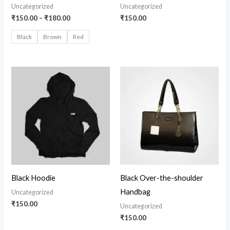
Uncategorized
Uncategorized
₹
150.00
–
₹
180.00
₹
150.00
Black
Brown
Red
Black Hoodie
Black Over-the-shoulder
Handbag
Uncategorized
₹
150.00
Uncategorized
₹
150.00