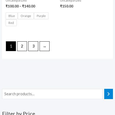
Uncategorized
Uncategorized
₹
100.00
–
₹
140.00
₹
150.00
Blue
Orange
Purple
Red
1
2
3
→
Filter by Price