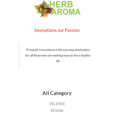
r
0
o
0
u
g
h
Innovations our Passion
₹
4
6
.
Pramukh Innovations is the one stop destination
0
for all those who are seeking ways to live a healthy
0
life
All Category
INCENSE
RESINS