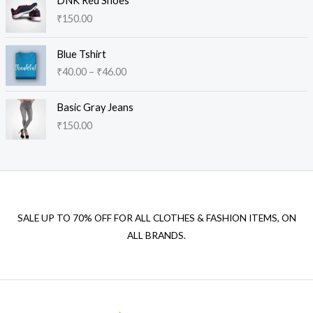
DNK Red Shoes
g
₹
150.00
e
:
P
₹
Blue Tshirt
r
1
₹
40.00
–
₹
46.00
i
0
c
0
e
.
Basic Gray Jeans
r
0
₹
150.00
a
0
n
t
g
h
e
r
:
o
₹
u
SALE UP TO 70% OFF FOR ALL CLOTHES & FASHION ITEMS, ON
4
g
ALL BRANDS.
0
h
.
₹
0
1
0
4
t
0
h
.