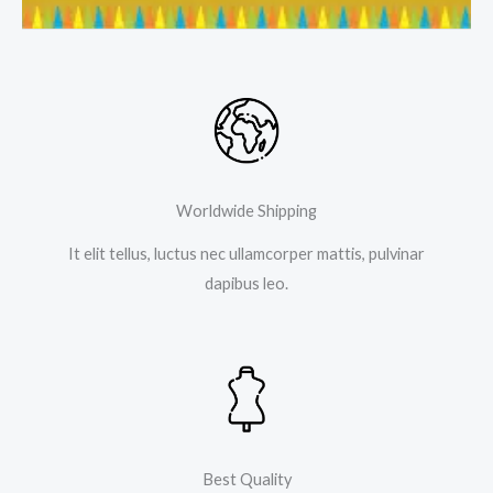
Worldwide Shipping
It elit tellus, luctus nec ullamcorper mattis, pulvinar
dapibus leo.
Best Quality