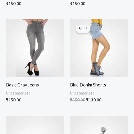
₹
150.00
₹
150.00
Original
Current
price
price
Sale!
was:
is:
₹150.00.
₹130.00.
Basic Gray Jeans
Blue Denim Shorts
Uncategorized
Uncategorized
₹
150.00
₹
150.00
₹
130.00
Price
Price
range:
range:
₹150.00
₹150.00
through
through