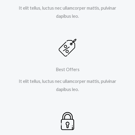
It elit tellus, luctus nec ullamcorper mattis, pulvinar
dapibus leo.
Best Offers
It elit tellus, luctus nec ullamcorper mattis, pulvinar
dapibus leo.