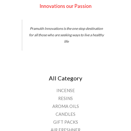
Innovations our Passion
Pramukh Innovations is the one stop destination
for all those who are seeking ways to live a healthy
life
All Category
INCENSE
RESINS
AROMA OILS
CANDLES
GIFT PACKS
AIR FRESHNER