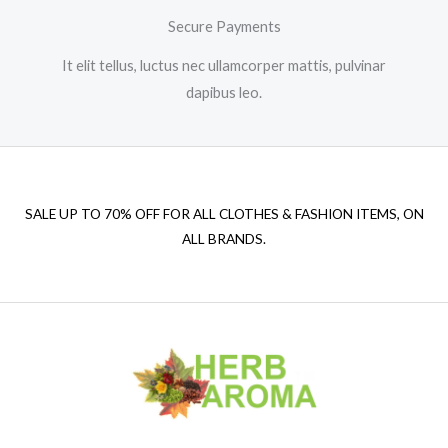
Secure Payments
It elit tellus, luctus nec ullamcorper mattis, pulvinar
dapibus leo.
SALE UP TO 70% OFF FOR ALL CLOTHES & FASHION ITEMS, ON
ALL BRANDS.