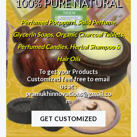
100% PURE NATURAL
Perfumed Potpourri, Solid Perfume,
Glycerin Soaps, Organic Charcoal Tablets,
Perfumed Candles, Herbal Shampoo &
Hair Oils
To get your Products
Customized feel free to email
us at :
pramukhinnovations@gmail.co
m
GET CUSTOMIZED