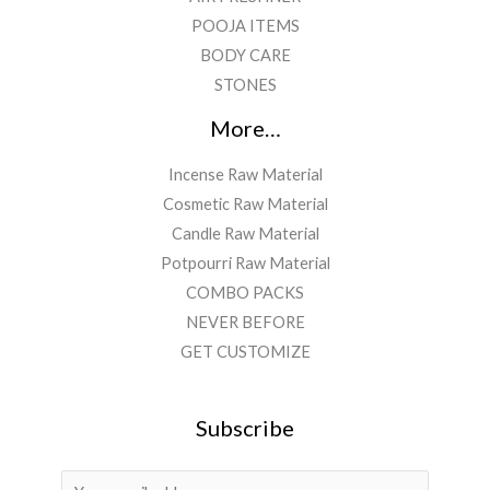
POOJA ITEMS
BODY CARE
STONES
More…
Incense Raw Material
Cosmetic Raw Material
Candle Raw Material
Potpourri Raw Material
COMBO PACKS
NEVER BEFORE
GET CUSTOMIZE
Subscribe