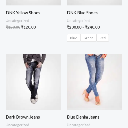
DNK Yellow Shoes
DNK Blue Shoes
Uncategorized
Uncategorized
₹
150.00
₹
120.00
₹
200.00
–
₹
240.00
Blue
Green
Red
Dark Brown Jeans
Blue Denim Jeans
Uncategorized
Uncategorized