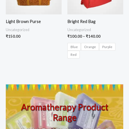
Light Brown Purse
Bright Red Bag
Uncategorized
Uncategorized
₹
150.00
₹
100.00
–
₹
140.00
Blue
Orange
Purple
Red
Aromatherapy Product
Range