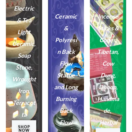
Electric
Ceramic
Incense
& Tea
&
Sticks &
Light
Polyresi
Cones,
Ceramic,
n Back
Tibetan,
Soap
Flow
Cow
Stone,
Statue
Dung,
Wrought
and Long
Dhoop,
Iron,
Burning
Handma
Terracot
Back
de, ​
ta
Flow
Herbal
SHOP
NOW