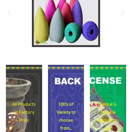
All Products
100's of
Herbal &
at Factory
Variety to
Natural
Price
choose
Ingredients
from...
used