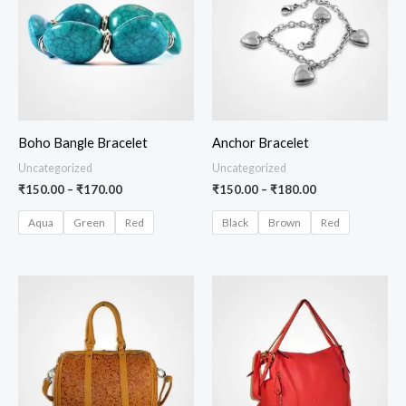
₹170.00
₹180.00
Boho Bangle Bracelet
Anchor Bracelet
Uncategorized
Uncategorized
₹
150.00
–
₹
170.00
₹
150.00
–
₹
180.00
Aqua
Green
Red
Black
Brown
Red
Price
range:
₹100.00
through
₹140.00